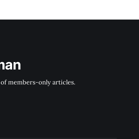
man
y of members-only articles.