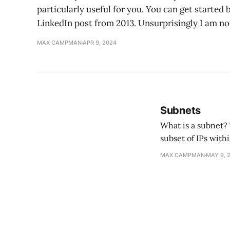
particularly useful for you. You can get started
LinkedIn post from 2013. Unsurprisingly I am not
MAX CAMPMAN
APR 9, 2024
Subnets
What is a subnet? TL;DR: a contiguous subset of IP addresses within a network. A subnet is a
subset of IPs withi
sha
MAX CAMPMAN
MAY 9, 