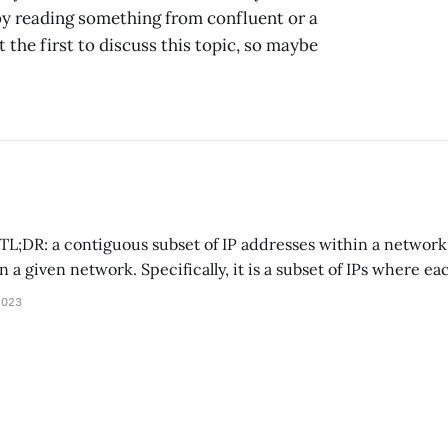
 by reading something from confluent or a
 the first to discuss this topic, so maybe
n a given network. Specifically, it is a subset of IPs where e
res a prefix. For example, the subnet mask 192.168.0.0/24
2023