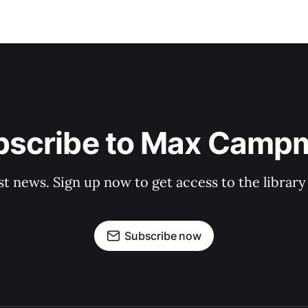
bscribe to Max Camp
st news. Sign up now to get access to the librar
Subscribe now