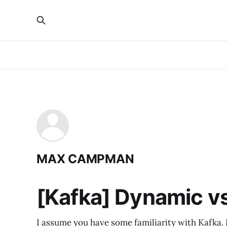
MAX CAMPMAN
[Kafka] Dynamic v
I assume you have some familiarity with Kafka. If 