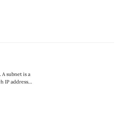
ach IP address