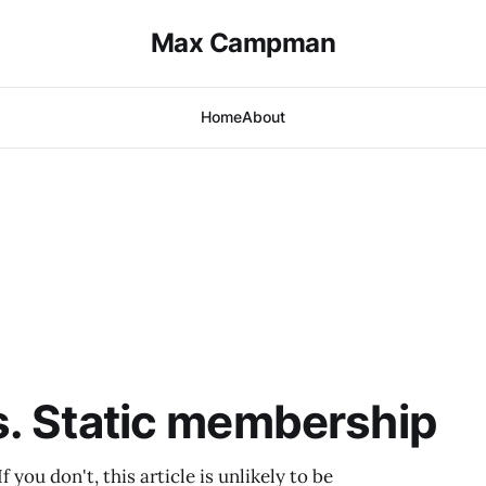
Max Campman
Home
About
s. Static membership
you don't, this article is unlikely to be