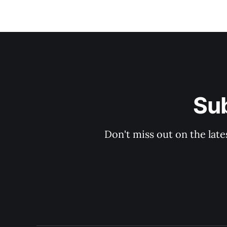
Su
Don't miss out on the late